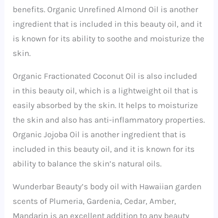
benefits. Organic Unrefined Almond Oil is another
ingredient that is included in this beauty oil, and it
is known for its ability to soothe and moisturize the
skin.
Organic Fractionated Coconut Oil is also included
in this beauty oil, which is a lightweight oil that is
easily absorbed by the skin. It helps to moisturize
the skin and also has anti-inflammatory properties.
Organic Jojoba Oil is another ingredient that is
included in this beauty oil, and it is known for its
ability to balance the skin’s natural oils.
Wunderbar Beauty’s body oil with Hawaiian garden
scents of Plumeria, Gardenia, Cedar, Amber,
Mandarin is an excellent addition to any beauty