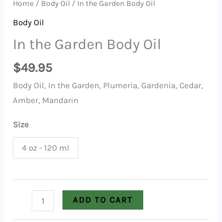
Home
/
Body Oil
/ In the Garden Body Oil
Body Oil
In the Garden Body Oil
$
49.95
Body Oil, In the Garden, Plumeria, Gardenia, Cedar,
Amber, Mandarin
Size
4 oz - 120 ml
In
ADD TO CART
the