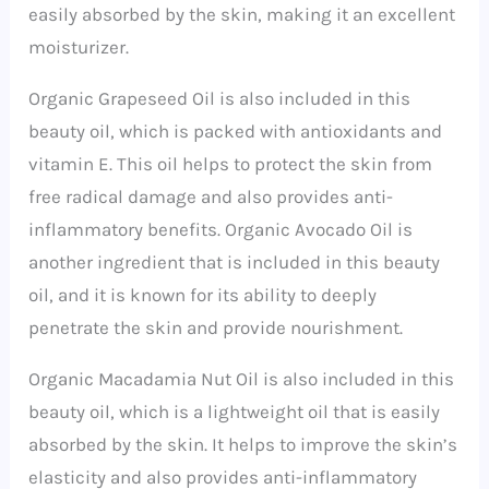
easily absorbed by the skin, making it an excellent
moisturizer.
Organic Grapeseed Oil is also included in this
beauty oil, which is packed with antioxidants and
vitamin E. This oil helps to protect the skin from
free radical damage and also provides anti-
inflammatory benefits. Organic Avocado Oil is
another ingredient that is included in this beauty
oil, and it is known for its ability to deeply
penetrate the skin and provide nourishment.
Organic Macadamia Nut Oil is also included in this
beauty oil, which is a lightweight oil that is easily
absorbed by the skin. It helps to improve the skin’s
elasticity and also provides anti-inflammatory