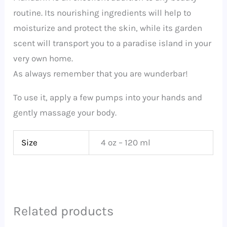
routine. Its nourishing ingredients will help to
moisturize and protect the skin, while its garden
scent will transport you to a paradise island in your
very own home.
As always remember that you are wunderbar!
To use it, apply a few pumps into your hands and
gently massage your body.
Size
4 oz – 120 ml
Related products