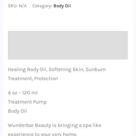
Garden
SKU:
N/A
Category:
Body Oil
Body
Oil
quantity
Description
Additional information
Healing Body Oil, Softening Skin, Sunburn
Treatment, Protection
4 oz – 120 ml
Treatment Pump
Body Oil
Wunderbar Beauty is bringing a spa like
experience to your very home.