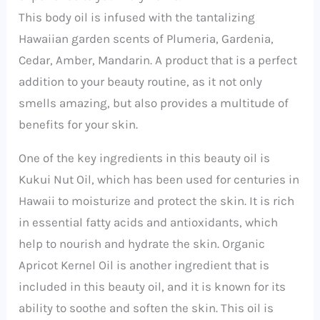
This body oil is infused with the tantalizing
Hawaiian garden scents of Plumeria, Gardenia,
Cedar, Amber, Mandarin. A product that is a perfect
addition to your beauty routine, as it not only
smells amazing, but also provides a multitude of
benefits for your skin.
One of the key ingredients in this beauty oil is
Kukui Nut Oil, which has been used for centuries in
Hawaii to moisturize and protect the skin. It is rich
in essential fatty acids and antioxidants, which
help to nourish and hydrate the skin. Organic
Apricot Kernel Oil is another ingredient that is
included in this beauty oil, and it is known for its
ability to soothe and soften the skin. This oil is