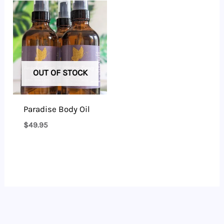
OUT OF STOCK
Paradise Body Oil
$
49.95