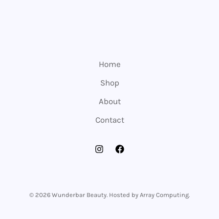
Home
Shop
About
Contact
© 2026 Wunderbar Beauty. Hosted by Array Computing.