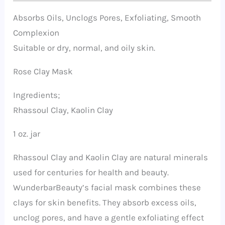
Absorbs Oils, Unclogs Pores, Exfoliating, Smooth
Complexion
Suitable or dry, normal, and oily skin.
Rose Clay Mask
Ingredients;
Rhassoul Clay, Kaolin Clay
1 oz. jar
Rhassoul Clay and Kaolin Clay are natural minerals
used for centuries for health and beauty.
WunderbarBeauty’s facial mask combines these
clays for skin benefits. They absorb excess oils,
unclog pores, and have a gentle exfoliating effect