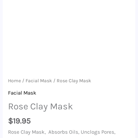
Home
/
Facial Mask
/ Rose Clay Mask
Facial Mask
Rose Clay Mask
$
19.95
Rose Clay Mask, Absorbs Oils, Unclogs Pores,