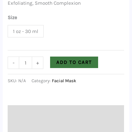
Exfoliating, Smooth Complexion
Size
1 oz - 30 ml
Rose
ADD TO CART
-
+
Clay
Mask
SKU:
N/A
Category:
Facial Mask
quantity
Description
Additional information