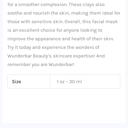
for a smoother complexion. These clays also
soothe and nourish the skin, making them ideal for
those with sensitive skin. Overall, this facial mask
is an excellent choice for anyone looking to
improve the appearance and health of their skin.
Try it today and experience the wonders of
Wunderbar Beauty’s skincare expertise! And
remember you are Wunderbar!
Size
1 oz – 30 ml