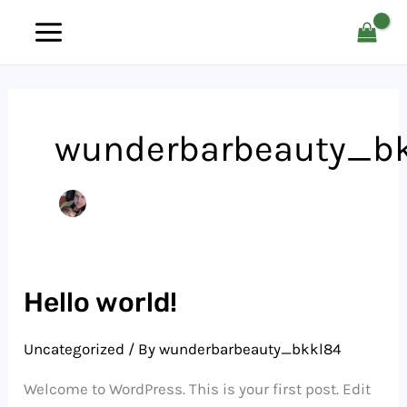
Skip
to
content
wunderbarbeauty_b
Hello world!
Uncategorized
/ By
wunderbarbeauty_bkkl84
Welcome to WordPress. This is your first post. Edit