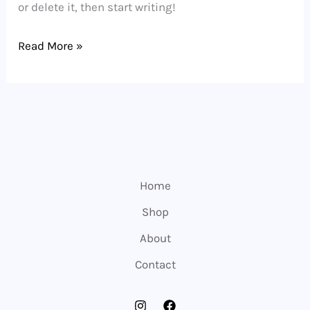
or delete it, then start writing!
Hello
Read More »
world!
Home
Shop
About
Contact